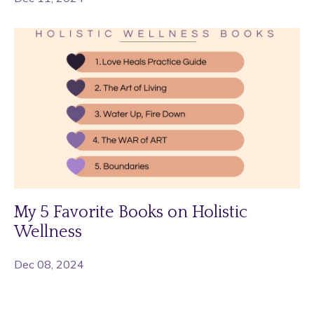
My 5 Favorite Books on Holistic
Wellness
Dec 08, 2024