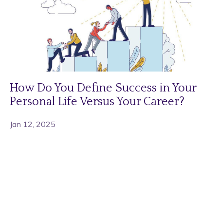
How Do You Define Success in Your
Personal Life Versus Your Career?
Jan 12, 2025