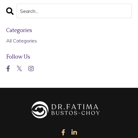
Categories
All Categories
Follow Us