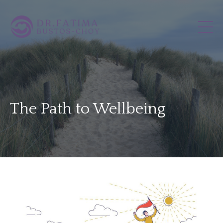
The Path to Wellbeing