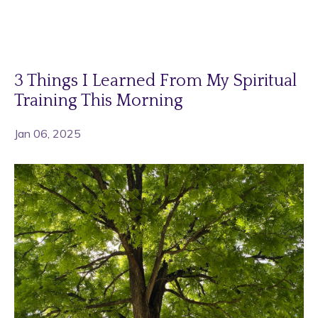
3 Things I Learned From My Spiritual
Training This Morning
Jan 06, 2025