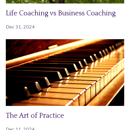
Life Coaching vs Business Coaching
Dec 31, 2024
The Art of Practice
Dec 11, 2024