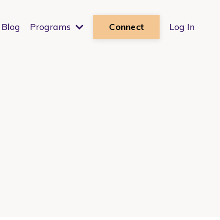
Blog
Programs
Log In
Connect