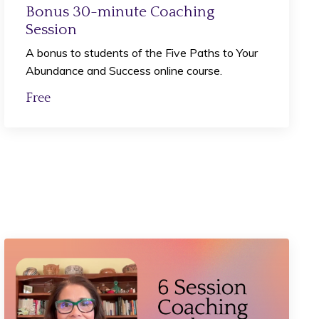
Bonus 30-minute Coaching
Session
A bonus to students of the Five Paths to Your
Abundance and Success online course.
Free