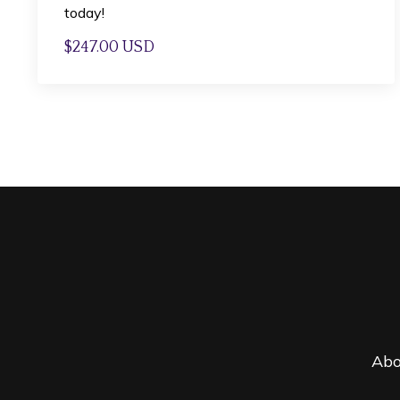
today!
$247.00 USD
Abo