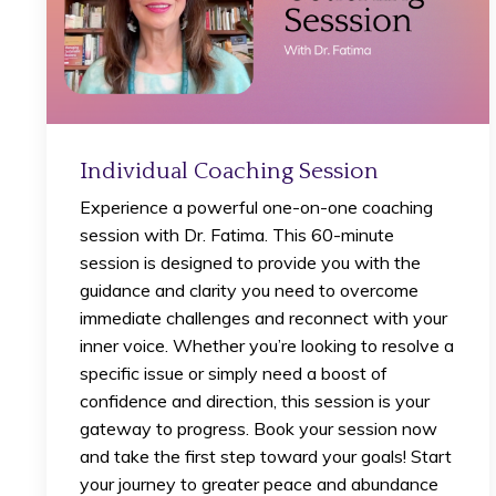
Individual Coaching Session
Experience a powerful one-on-one coaching
session with Dr. Fatima. This 60-minute
session is designed to provide you with the
guidance and clarity you need to overcome
immediate challenges and reconnect with your
inner voice. Whether you’re looking to resolve a
specific issue or simply need a boost of
confidence and direction, this session is your
gateway to progress. Book your session now
and take the first step toward your goals! Start
your journey to greater peace and abundance