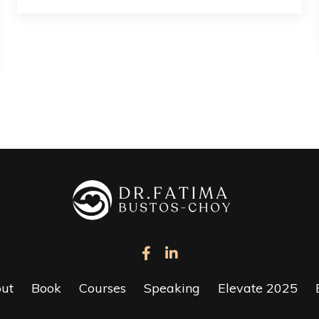
ut
Book
Courses
Speaking
Elevate 2025