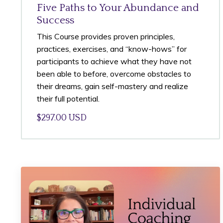
Five Paths to Your Abundance and
Success
This Course provides proven principles,
practices, exercises, and “know-hows” for
participants to achieve what they have not
been able to before, overcome obstacles to
their dreams, gain self-mastery and realize
their full potential.
$297.00 USD