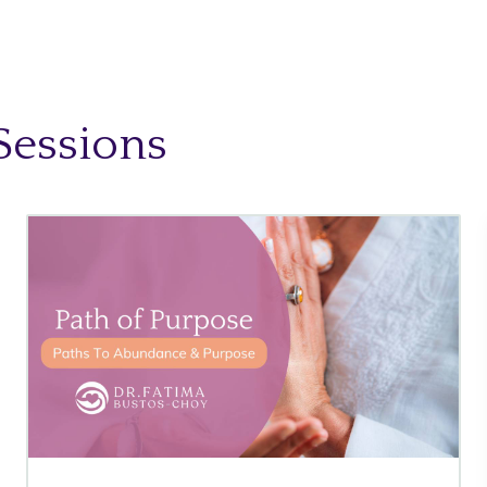
Sessions