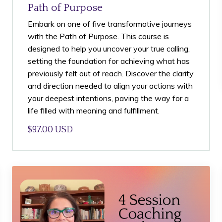
Path of Purpose
Embark on one of five transformative journeys
with the Path of Purpose. This course is
designed to help you uncover your true calling,
setting the foundation for achieving what has
previously felt out of reach. Discover the clarity
and direction needed to align your actions with
your deepest intentions, paving the way for a
life filled with meaning and fulfillment.
$97.00 USD