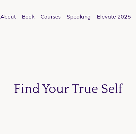
About
Book
Courses
Speaking
Elevate 2025
Find Your True Self