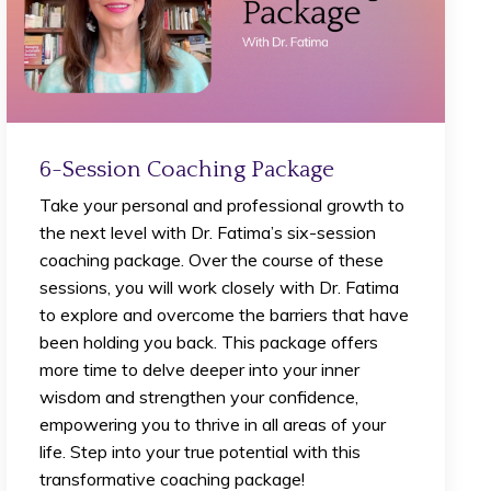
6-Session Coaching Package
Take your personal and professional growth to
the next level with Dr. Fatima’s six-session
coaching package. Over the course of these
sessions, you will work closely with Dr. Fatima
to explore and overcome the barriers that have
been holding you back. This package offers
more time to delve deeper into your inner
wisdom and strengthen your confidence,
empowering you to thrive in all areas of your
life. Step into your true potential with this
transformative coaching package!