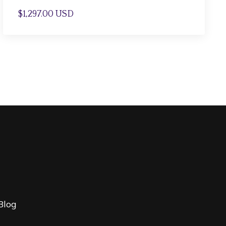
$1,297.00 USD
Blog