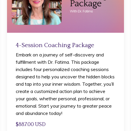
4-Session Coaching Package
Embark on a journey of self-discovery and
fulfillment with Dr. Fatima. This package
includes four personalized coaching sessions
designed to help you uncover the hidden blocks
and tap into your inner wisdom. Together, you’ll
create a customized action plan to achieve
your goals, whether personal, professional, or
emotional. Start your journey to greater peace
and abundance today!
$887.00 USD