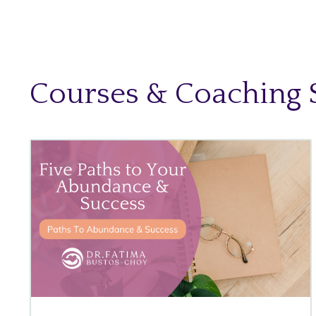
Courses & Coaching 