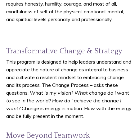
requires honesty, humility, courage, and most of all,
mindfulness of self at the physical, emotional, mental,
and spiritual levels personally and professionally.
Transformative Change & Strategy
This program is designed to help leaders understand and
appreciate the nature of change as integral to business
and cultivate a resilient mindset to embracing change
and its process. The Change Process – asks these
questions:
What is my vision? What change do I want
to see in the world? How do I achieve the change I
want?
Change is energy in motion. Flow with the energy
and be fully present in the moment.
Move Beyond Teamwork