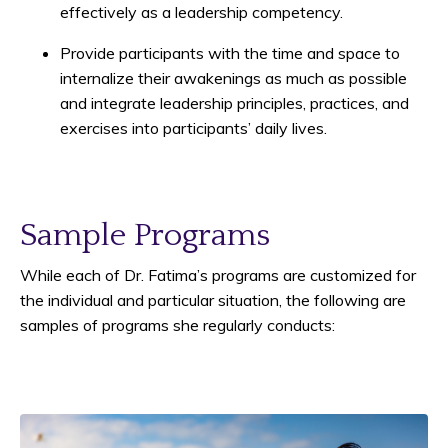
effectively as a leadership competency.
Provide participants with the time and space to
internalize their awakenings as much as possible
and integrate leadership principles, practices, and
exercises into participants’ daily lives.
Sample Programs
While each of Dr. Fatima’s programs are customized for
the individual and particular situation, the following are
samples of programs she regularly conducts: