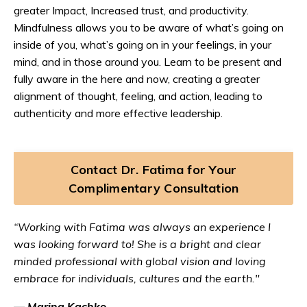
greater Impact, Increased trust, and productivity.
Mindfulness allows you to be aware of what’s going on
inside of you, what’s going on in your feelings, in your
mind, and in those around you. Learn to be present and
fully aware in the here and now, creating a greater
alignment of thought, feeling, and action, leading to
authenticity and more effective leadership.
Contact Dr. Fatima for Your
Complimentary Consultation
“Working with Fatima was always an experience I
was looking forward to! She is a bright and clear
minded professional with global vision and loving
embrace for individuals, cultures and the earth."
— Marina Kachko