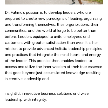
Dr. Fatima’s passion is to develop leaders who are
prepared to create new paradigms of leading, organizing,
and transforming themselves, their organizations, their
communities, and the world at large to be better than
before. Leaders equipped to unite employees and
customers with greater satisfaction than ever. It is her
mission to provide advanced holistic leadership principles
and practices that integrate the mind, heart, and energy,
of the leader. This practice then enables leaders to
access and utilize the inner wisdom of their true essence
that goes beyond just accumulated knowledge resulting
in creative leadership and
insightful, innovative business solutions and wise
leadership with integrity.