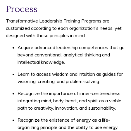
Process
Transformative Leadership Training Programs are
customized according to each organization’s needs, yet
designed with these principles in mind:
Acquire advanced leadership competencies that go
beyond conventional, analytical thinking and
intellectual knowledge.
Learn to access wisdom and intuition as guides for
visioning, creating, and problem-solving.
Recognize the importance of inner-centeredness
integrating mind, body, heart, and spirit as a viable
path to creativity, innovation, and sustainability.
Recognize the existence of energy as a life-
organizing principle and the ability to use energy