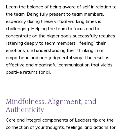
Learn the balance of being aware of self in relation to
the team. Being fully present to team members,
especially during these virtual working times is
challenging. Helping the team to focus and to
concentrate on the bigger goals successfully requires
listening deeply to team members, “feeling” their
emotions, and understanding their thinking in an
empathetic and non-judgmental way. The result is
effective and meaningful communication that yields
positive returns for all.
Mindfulness, Alignment, and
Authenticity
Core and integral components of Leadership are the
connection of your thoughts, feelings, and actions for