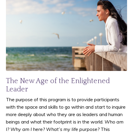
The New Age of the Enlightened
Leader
The purpose of this program is to provide participants
with the space and skills to go within and start to inquire
more deeply about who they are as leaders and human
beings and what their footprint is in the world.
Who am
I? Why am I here? What’s my life purpose?
This