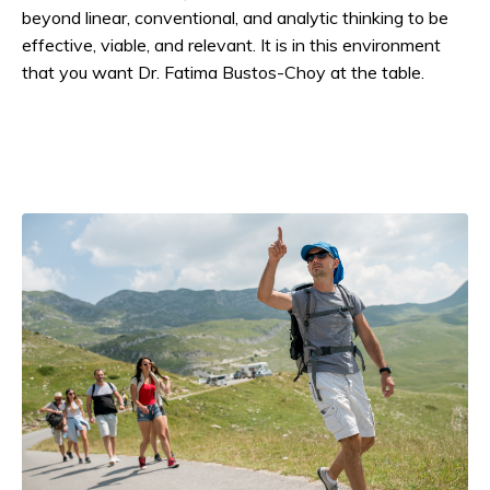
beyond linear, conventional, and analytic thinking to be
effective, viable, and relevant. It is in this environment
that you want Dr. Fatima Bustos-Choy at the table.