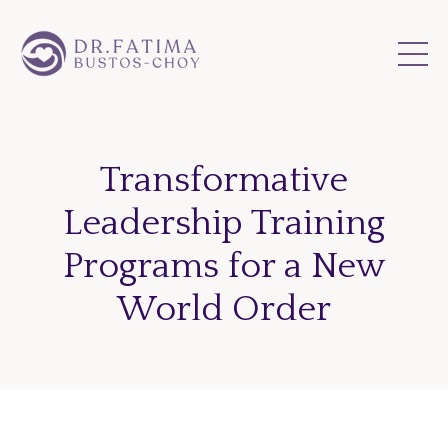
Transformative
Leadership Training
Programs for a New
World Order