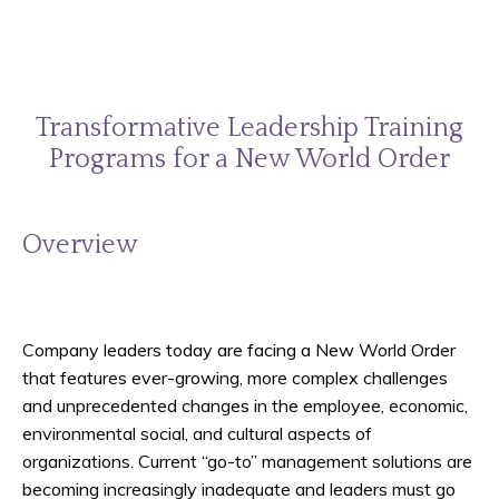
Transformative Leadership Training
Programs for a New World Order
Overview
Company leaders today are facing a New World Order
that features ever-growing, more complex challenges
and unprecedented changes in the employee, economic,
environmental social, and cultural aspects of
organizations. Current “go-to” management solutions are
becoming increasingly inadequate and leaders must go