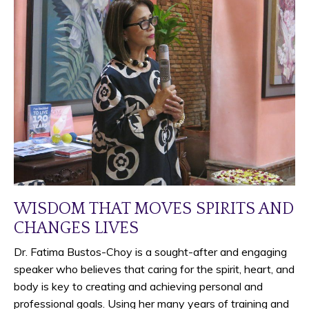
WISDOM THAT MOVES SPIRITS AND
CHANGES LIVES
Dr. Fatima Bustos-Choy is a sought-after and engaging
speaker who believes that caring for the spirit, heart, and
body is key to creating and achieving personal and
professional goals. Using her many years of training and