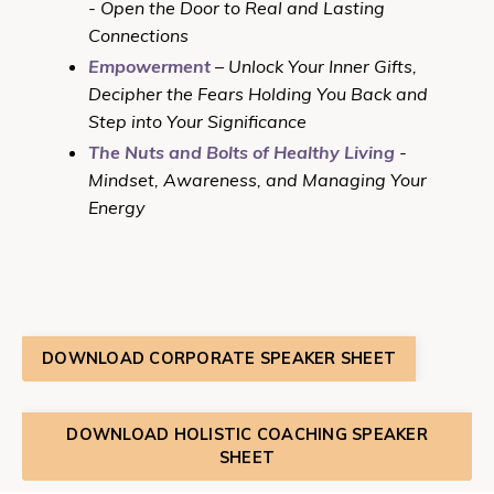
- Open the Door to Real and Lasting
Connections
Empowerment
– Unlock Your Inner Gifts,
Decipher the Fears Holding You Back and
Step into Your Significance
The Nuts and Bolts of Healthy Living
-
Mindset, Awareness, and Managing Your
Energy
DOWNLOAD CORPORATE SPEAKER SHEET
DOWNLOAD HOLISTIC COACHING SPEAKER
SHEET