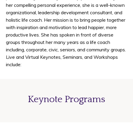
her compelling personal experience, she is a well-known
organizational, leadership development consultant, and
holistic life coach. Her mission is to bring people together
with inspiration and motivation to lead happier, more
productive lives. She has spoken in front of diverse
groups throughout her many years as a life coach
including, corporate, civic, seniors, and community groups.
Live and Virtual Keynotes, Seminars, and Workshops
include:
Keynote Programs