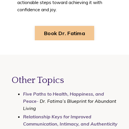
actionable steps toward achieving it with
confidence and joy.
Book Dr. Fatima
Other Topics
Five Paths to Health, Happiness, and
Peace
-
Dr. Fatima’s Blueprint for Abundant
Living
Relationship Keys for Improved
Communication, Intimacy, and Authenticity