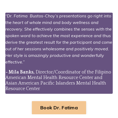
“Dr. Fatima Bustos-Choy’s presentations go right into
the heart of whole mind and body wellness and
recovery. She effectively combines the senses with the
spoken word to achieve the most experience and thus
derive the greatest result for the participant and come
out of her sessions wholesome and positively moved.
Her style is amazingly productive and wonderfully
effective.”
-
Mila Banks,
Director/Coordinator of the Filipino
American Mental Health Resource Center and
Asian American Pacific Islanders Mental Health
Resource Center
Book Dr. Fatima