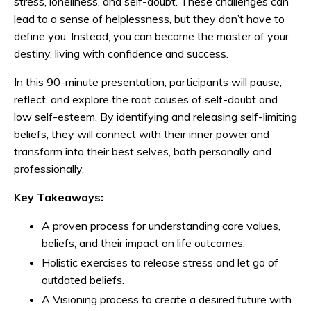
stress, loneliness, and self-doubt. These challenges can
lead to a sense of helplessness, but they don’t have to
define you. Instead, you can become the master of your
destiny, living with confidence and success.
In this 90-minute presentation, participants will pause,
reflect, and explore the root causes of self-doubt and
low self-esteem. By identifying and releasing self-limiting
beliefs, they will connect with their inner power and
transform into their best selves, both personally and
professionally.
Key Takeaways:
A proven process for understanding core values,
beliefs, and their impact on life outcomes.
Holistic exercises to release stress and let go of
outdated beliefs.
A Visioning process to create a desired future with