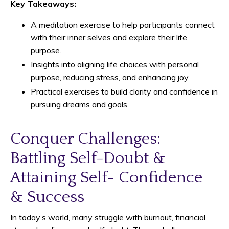
Key Takeaways:
A meditation exercise to help participants connect
with their inner selves and explore their life
purpose.
Insights into aligning life choices with personal
purpose, reducing stress, and enhancing joy.
Practical exercises to build clarity and confidence in
pursuing dreams and goals.
Conquer Challenges:
Battling Self-Doubt &
Attaining Self- Confidence
& Success
In today’s world, many struggle with burnout, financial