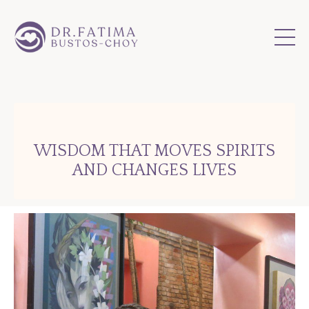
WISDOM THAT MOVES SPIRITS
AND CHANGES LIVES