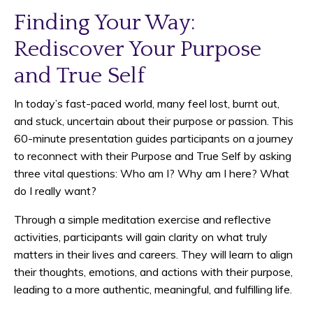
Finding Your Way:
Rediscover Your Purpose
and True Self
In today’s fast-paced world, many feel lost, burnt out,
and stuck, uncertain about their purpose or passion. This
60-minute presentation guides participants on a journey
to reconnect with their Purpose and True Self by asking
three vital questions: Who am I? Why am I here? What
do I really want?
Through a simple meditation exercise and reflective
activities, participants will gain clarity on what truly
matters in their lives and careers. They will learn to align
their thoughts, emotions, and actions with their purpose,
leading to a more authentic, meaningful, and fulfilling life.